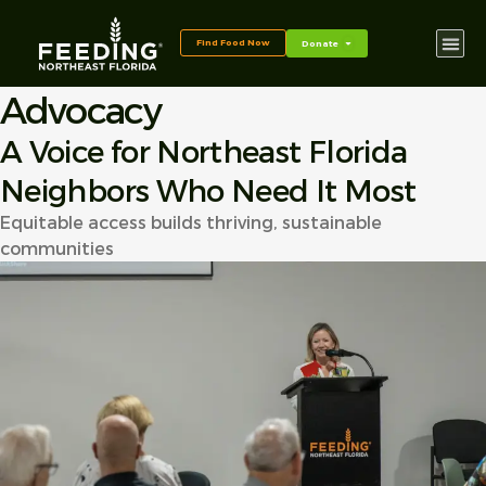
content
Find Food Now
Donate
Advocacy
A Voice for Northeast Florida
Neighbors Who Need It Most
Equitable access builds thriving, sustainable
communities