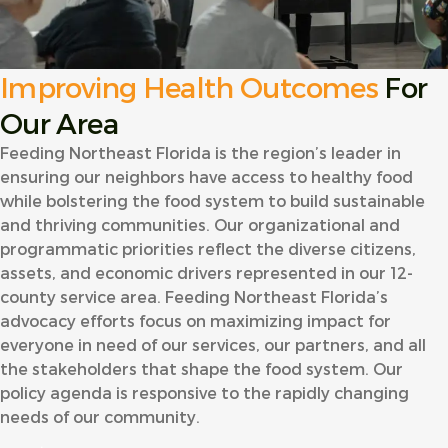
Improving Health Outcomes
For
Our Area
Feeding Northeast Florida is the region’s leader in
ensuring our neighbors have access to healthy food
while bolstering the food system to build sustainable
and thriving communities. Our organizational and
programmatic priorities reflect the diverse citizens,
assets, and economic drivers represented in our 12-
county service area. Feeding Northeast Florida’s
advocacy efforts focus on maximizing impact for
everyone in need of our services, our partners, and all
the stakeholders that shape the food system. Our
policy agenda is responsive to the rapidly changing
needs of our community.