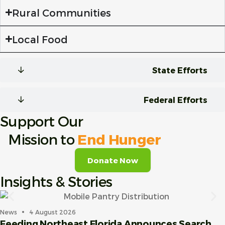
Rural Communities
Local Food
State Efforts
Federal Efforts
Support Our
Mission to
End Hunger
Donate Now
Insights & Stories
News
4 August 2026
Feeding Northeast Florida Announces Search