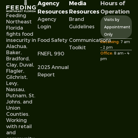
Agency
Media
Hours of
Resources
Resources
Operation
Feeding
Agency
Brand
Visits by
Northeast
Login
Guidelines
Appointment
Florida
fights food
Only
Food Safety
Communications
insecurity in
Receiving:
7 am
Alachua,
Toolkit
– 2 pm
Baker,
FNEFL 990
Office:
8 am – 4
Bradford,
pm
Clay, Duval,
2025 Annual
Flagler,
Report
Gilchrist,
Levy,
Nassau,
Putnam, St.
Johns, and
Union
Counties.
Working
with retail
and