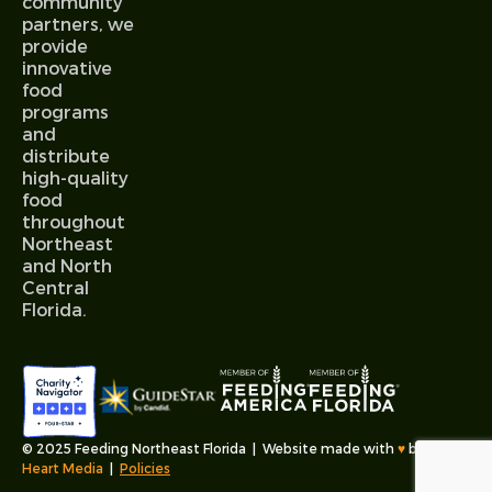
community
partners, we
provide
innovative
food
programs
and
distribute
high-quality
food
throughout
Northeast
and North
Central
Florida.
© 2025 Feeding Northeast Florida | Website made with
♥︎
by
Fable
Heart Media
|
Policies