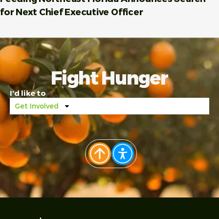
for Next Chief Executive Officer
Fight Hunger
I’d like to
Get Involved