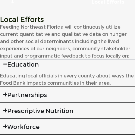
Local Efforts
Local Efforts
Feeding Northeast Florida will continuously utilize
current quantitative and qualitative data on hunger
and other social determinants including the lived
experiences of our neighbors, community stakeholder
input and programmatic feedback to focus locally on:
Education
Educating local officials in every county about ways the
Food Bank impacts communities in their area.
Partnerships
Prescriptive Nutrition
Workforce