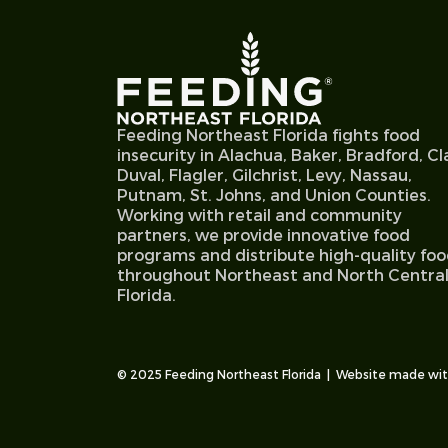
Feeding Northeast Florida fights food
insecurity in Alachua, Baker, Bradford, Cl
Duval, Flagler, Gilchrist, Levy, Nassau,
Putnam, St. Johns, and Union Counties.
Working with retail and community
partners, we provide innovative food
programs and distribute high-quality fo
throughout Northeast and North Centra
Florida.
© 2025 Feeding Northeast Florida | Website made wi