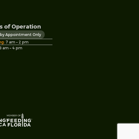
s of Operation
s by Appointment Only
ng:
7 am – 2 pm
8 am – 4 pm