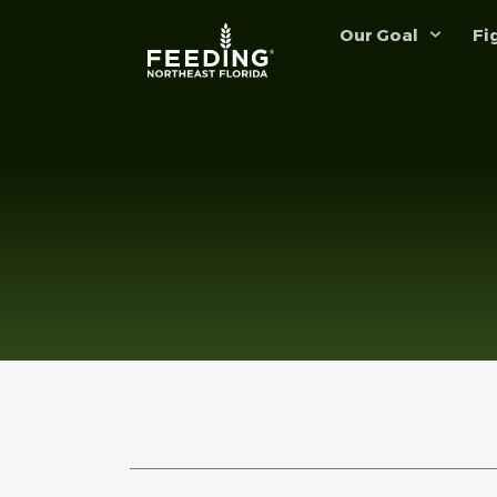
Our Goal
Fi