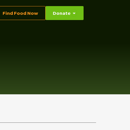
Find Food Now
Donate