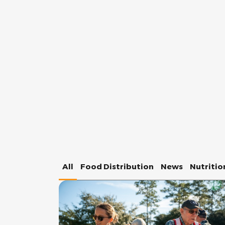
All
Food Distribution
News
Nutritio