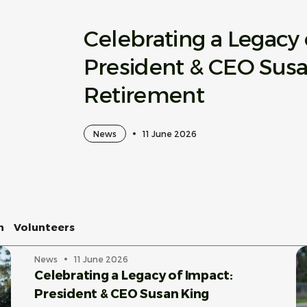
Celebrating a Legacy 
President & CEO Sus
Retirement
News
11 June 2026
n
Volunteers
News
11 June 2026
Celebrating a Legacy of Impact:
President & CEO Susan King