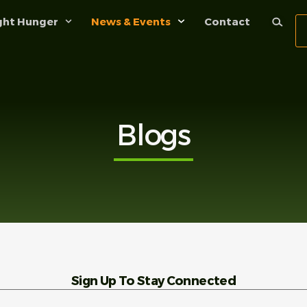
ght Hunger
News & Events
Contact
Blogs
Sign Up To Stay Connected