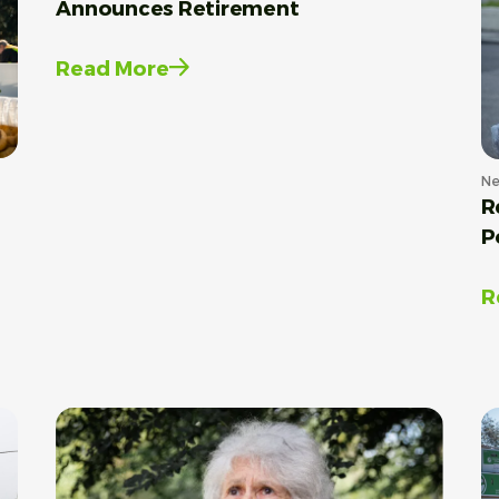
Announces Retirement
Read More
N
R
P
R