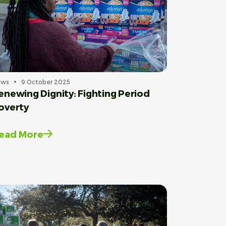
ews
9 October 2025
enewing Dignity: Fighting Period
overty
ead More