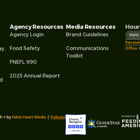
Agency Resources
Media Resources
Hour
Agency Login
Brand Guidelines
Visit
Receivi
Food Safety
Communications
ay,
Office:
Toolkit
FNEFL 990
2025 Annual Report
od
l
th
♥︎
by
Fable Heart Media
|
Policies