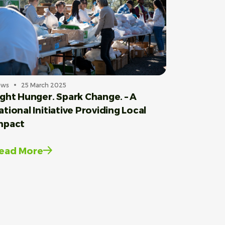
ews
25 March 2025
ight Hunger. Spark Change. – A
ational Initiative Providing Local
mpact
ead More