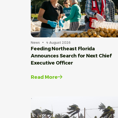
News
4 August 2026
Feeding Northeast Florida
Announces Search for Next Chief
Executive Officer
Read More