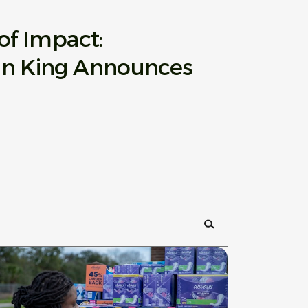
of Impact:
an King Announces