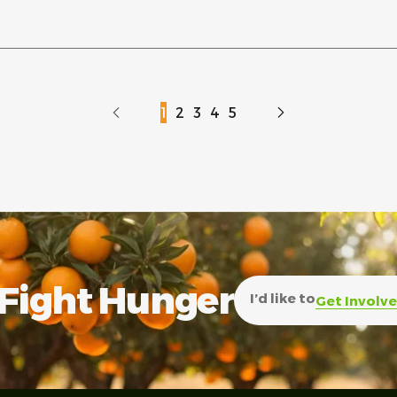
1
2
3
4
5
Fight Hunger
I’d like to
Get Involv