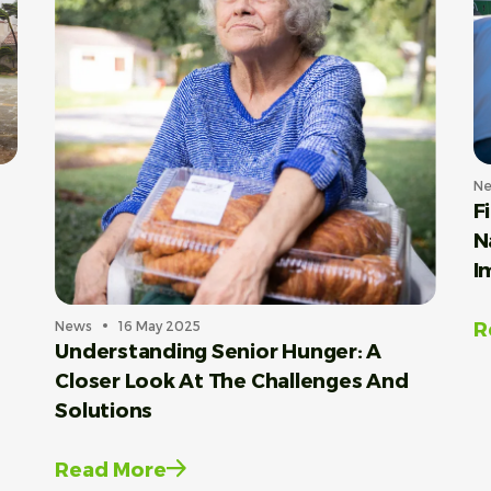
N
F
N
I
R
News
16 May 2025
Understanding Senior Hunger: A
Closer Look At The Challenges And
Solutions
Read More