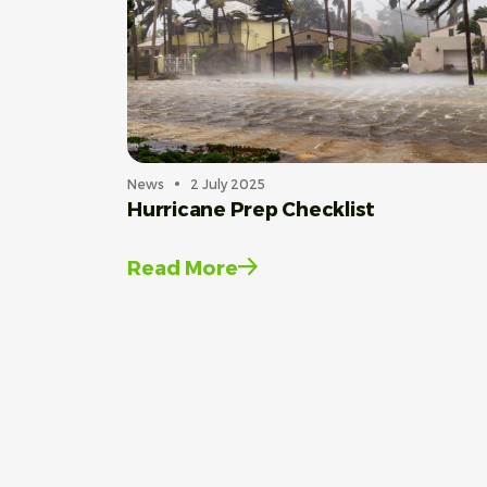
News
2 July 2025
Hurricane Prep Checklist
Read More