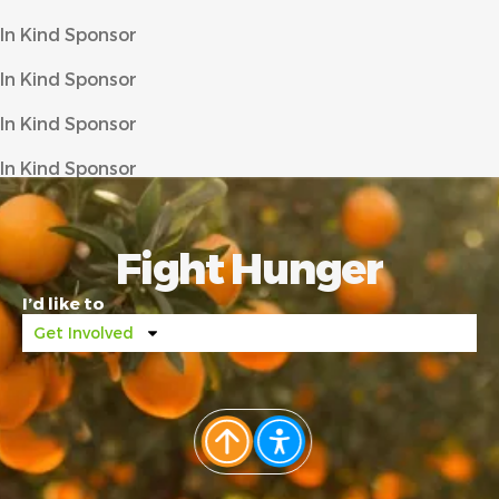
In Kind Sponsor
In Kind Sponsor
In Kind Sponsor
In Kind Sponsor
Fight Hunger
I’d like to
Get Involved