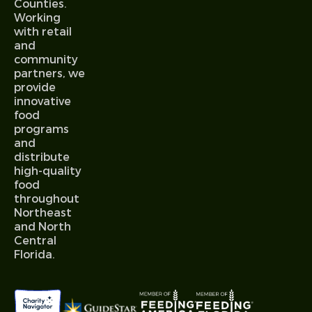
Counties.
Working
with retail
and
community
partners, we
provide
innovative
food
programs
and
distribute
high-quality
food
throughout
Northeast
and North
Central
Florida.