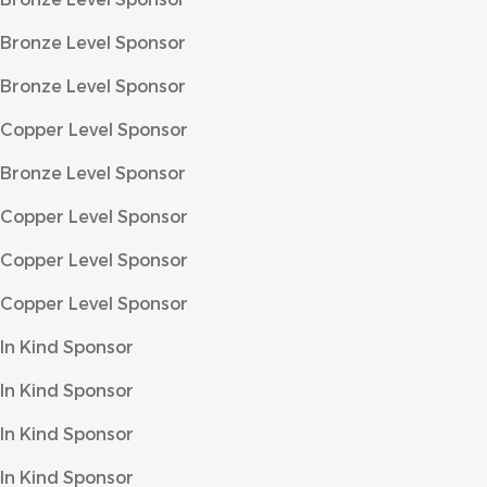
Bronze Level Sponsor
Bronze Level Sponsor
Copper Level Sponsor
Bronze Level Sponsor
Copper Level Sponsor
Copper Level Sponsor
Copper Level Sponsor
In Kind Sponsor
In Kind Sponsor
In Kind Sponsor
In Kind Sponsor