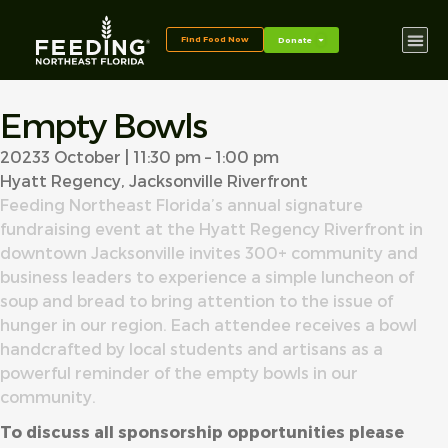
content
Find Food Now
Donate
Empty Bowls
2023
3 October | 11:30 pm – 1:00 pm
Hyatt Regency, Jacksonville Riverfront
Feeding Northeast Florida’s annual signature
fundraising event at the Hyatt Regency Riverfront in
downtown Jacksonville invites 300+ community and
business leaders to experience a simple luncheon of
soup and bread to bring attention to the issue of
hunger in our region. Each attendee receives a bowl
handcrafted by local students and artisans as a
powerful reminder of the empty bowls in our
community.
To discuss all sponsorship opportunities please