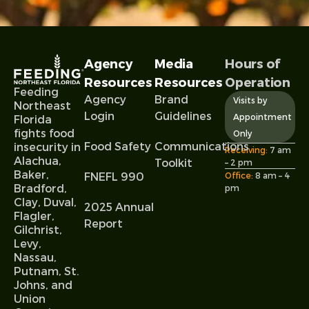
Agency
Media
Hours of
Resources
Resources
Operation
Feeding
Agency
Brand
Visits by
Northeast
Login
Guidelines
Appointment
Florida
fights food
Only
Food Safety
Communications
insecurity in
Receiving:
7 am
Alachua,
Toolkit
– 2 pm
Baker,
FNEFL 990
Office:
8 am – 4
Bradford,
pm
Clay, Duval,
2025 Annual
Flagler,
Report
Gilchrist,
Levy,
Nassau,
Putnam, St.
Johns, and
Union