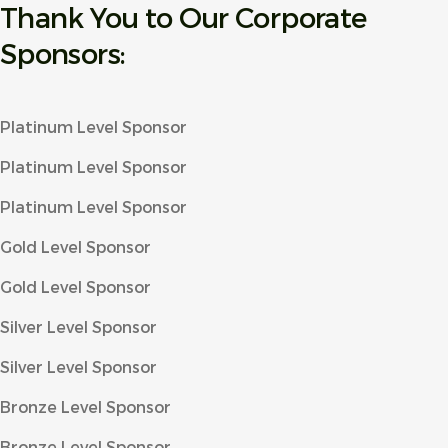
Thank You to Our Corporate
Sponsors:
Platinum Level Sponsor
Platinum Level Sponsor
Platinum Level Sponsor
Gold Level Sponsor
Gold Level Sponsor
Silver Level Sponsor
Silver Level Sponsor
Bronze Level Sponsor
Bronze Level Sponsor