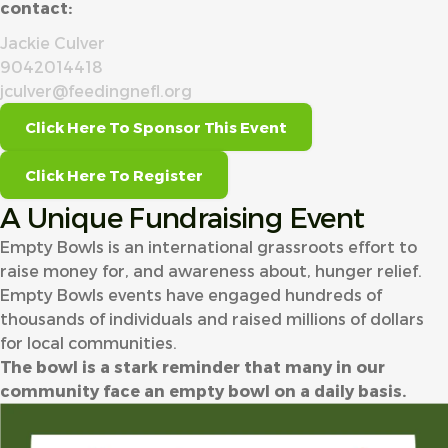
contact:
Jackie Culver
9042014418
jculver@feedingnefl.org
Click Here To Sponsor This Event
Click Here To Register
A Unique Fundraising Event
Empty Bowls is an international grassroots effort to
raise money for, and awareness about, hunger relief.
Empty Bowls events have engaged hundreds of
thousands of individuals and raised millions of dollars
for local communities.
The bowl is a stark reminder that many in our
community face an empty bowl on a daily basis.