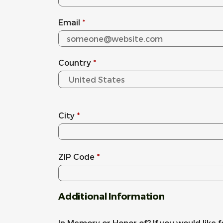
Email
*
Country
*
City
*
ZIP Code
*
Additional Information
In Memory or Honor of? If you would like f