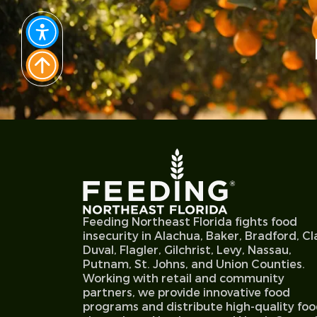
Feeding Northeast Florida fights food
insecurity in Alachua, Baker, Bradford, Cl
Duval, Flagler, Gilchrist, Levy, Nassau,
Putnam, St. Johns, and Union Counties.
Working with retail and community
partners, we provide innovative food
programs and distribute high-quality fo