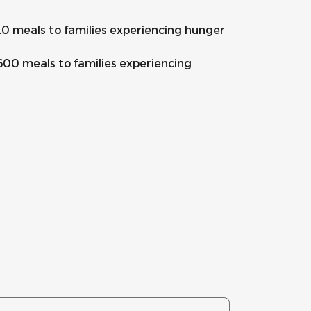
20 meals to families experiencing hunger
600 meals to families experiencing