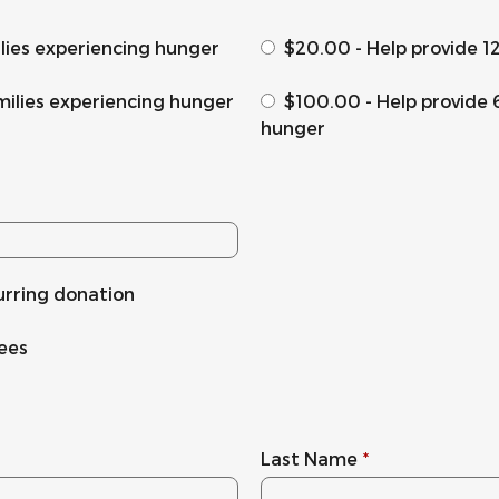
ilies experiencing hunger
$20.00 - Help provide 1
milies experiencing hunger
$100.00 - Help provide 
hunger
urring donation
fees
Last Name
*