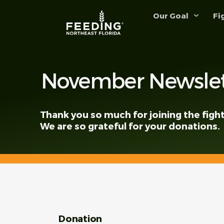
content
Our Goal
Fi
November Newslet
Thank you so much for joining the fight
We are so grateful for your donations.
Donation