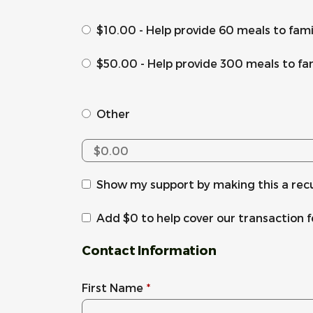
$10.00 - Help provide 60 meals to fam
$50.00 - Help provide 300 meals to fa
Other
Show my support by making this a rec
Add
$0
to help cover our transaction 
Contact Information
First Name
*