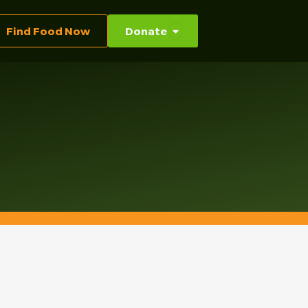
Find Food Now
Donate