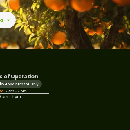
ed
s of Operation
s by Appointment Only
ng:
7 am – 2 pm
8 am – 4 pm