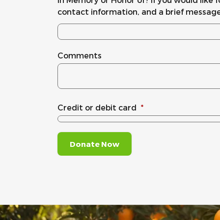
contact information, and a brief message
Comments
Credit or debit card
*