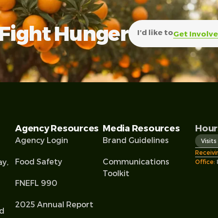
Fight Hunger
I’d like to
Get Involv
Agency Resources
Media Resources
Hour
Agency Login
Brand Guidelines
Visit
Receivi
Food Safety
Communications
ay,
Office:
Toolkit
FNEFL 990
2025 Annual Report
od