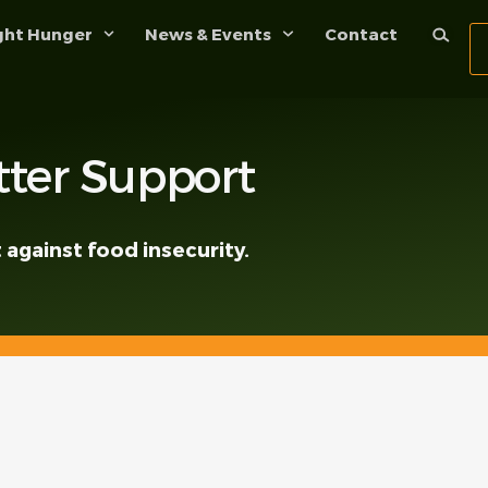
ght Hunger
News & Events
Contact
ter Support
 against food insecurity.