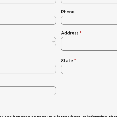
Phone
Address
*
State
*
or the honoree to receive a letter from us informing the