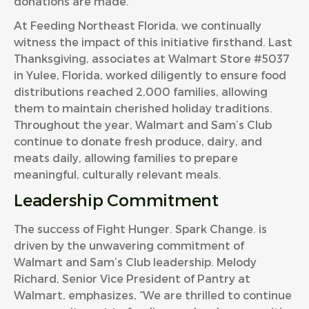
donations are made.
At Feeding Northeast Florida, we continually
witness the impact of this initiative firsthand. Last
Thanksgiving, associates at Walmart Store #5037
in Yulee, Florida, worked diligently to ensure food
distributions reached 2,000 families, allowing
them to maintain cherished holiday traditions.
Throughout the year, Walmart and Sam’s Club
continue to donate fresh produce, dairy, and
meats daily, allowing families to prepare
meaningful, culturally relevant meals.
Leadership Commitment
The success of Fight Hunger. Spark Change. is
driven by the unwavering commitment of
Walmart and Sam’s Club leadership. Melody
Richard, Senior Vice President of Pantry at
Walmart, emphasizes, “We are thrilled to continue