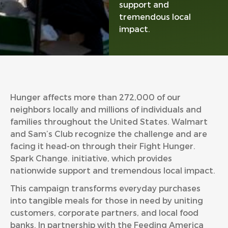
support and
tremendous local
impact.
Hunger affects more than 272,000 of our
neighbors locally and millions of individuals and
families throughout the United States. Walmart
and Sam’s Club recognize the challenge and are
facing it head-on through their Fight Hunger.
Spark Change. initiative, which provides
nationwide support and tremendous local impact.
This campaign transforms everyday purchases
into tangible meals for those in need by uniting
customers, corporate partners, and local food
banks. In partnership with the Feeding America