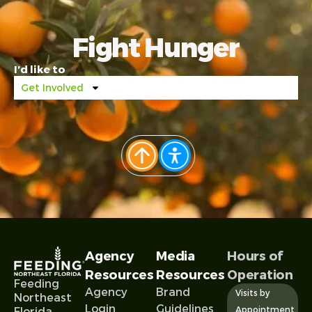
Fight Hunger
I’d like to
Get Involved
Agency
Media
Hours of
Resources
Resources
Operation
Feeding
Agency
Brand
Visits by
Northeast
Login
Guidelines
Appointment
Florida