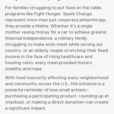
For families struggling to put food on the table,
programs like Fight Hunger. Spark Change.
represent more than just corporate philanthropy;
they provide a lifeline. Whether it’s a single
mother saving money for a car to achieve greater
financial independence, a military family
struggling to make ends meet while serving our
country, or an elderly couple stretching their fixed
income in the face of rising healthcare and
housing costs, every meal provided fosters
stability and hope.
With food insecurity affecting every neighborhood
and community across the U.S., this initiative is a
powerful reminder of how small actions—
purchasing a participating product, rounding up at
checkout, or making a direct donation—can create
a significant impact.