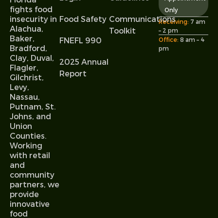
fights food
Only
Food Safety
Communications
insecurity in
Receiving:
7 am
Alachua,
Toolkit
– 2 pm
Baker,
FNEFL 990
Office:
8 am – 4
Bradford,
pm
Clay, Duval,
2025 Annual
Flagler,
Report
Gilchrist,
Levy,
Nassau,
Putnam, St.
Johns, and
Union
Counties.
Working
with retail
and
community
partners, we
provide
innovative
food