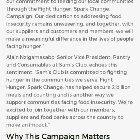
our commitment to feeding our local communities
through the Fight Hunger. Spark Change.
Campaign. Our dedication to addressing food
insecurity remains unwavering, and together, with
our suppliers and customers and members, we will
make a meaningful difference in the lives of people
facing hunger.”
Alain Nzigamasabo, Senior Vice President, Pantry
and Consumables at Sam’s Club, echoes this
sentiment: “Sam’s Club is committed to fighting
hunger in the communities we serve. Fight
Hunger. Spark Change. has helped secure 2 billion
meals and counting and is another way we
support communities facing food insecurity. We’re
excited to join together with our members,
suppliers and food banks across the country to
make an impact.”
Why This Campaign Matters