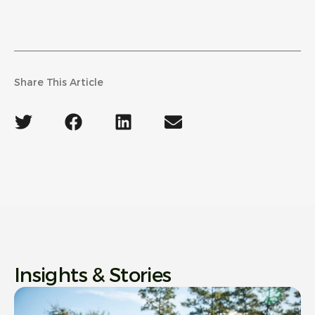
Share This Article
Insights & Stories
Ne