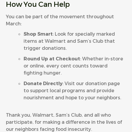
How You Can Help
You can be part of the movement throughout
March:
Shop Smart
: Look for specially marked
items at Walmart and Sam’s Club that
trigger donations.
Round Up at Checkout
: Whether in-store
or online, every cent counts toward
fighting hunger.
Donate Directly
: Visit our
donation page
to support local programs and provide
nourishment and hope to your neighbors.
Thank you, Walmart, Sam’s Club, and all who
participate, for making a difference in the lives of
our neighbors facing food insecurity.