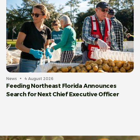
Ce
C
News
4 August 2026
Feeding Northeast Florida Announces
Search for Next Chief Executive Officer