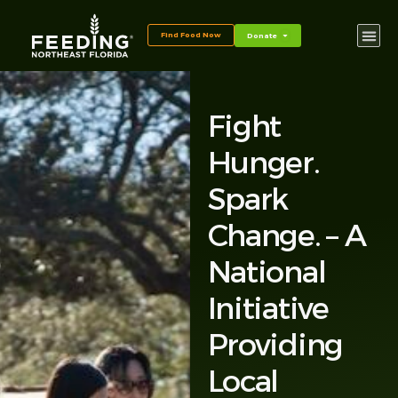
Find Food Now
Donate
Fight
Hunger.
Spark
Change. – A
National
Initiative
Providing
Local