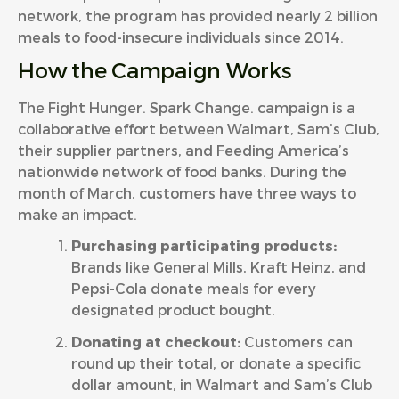
network, the program has provided nearly 2 billion
meals to food-insecure individuals since 2014.
How the Campaign Works
The Fight Hunger. Spark Change. campaign is a
collaborative effort between Walmart, Sam’s Club,
their supplier partners, and Feeding America’s
nationwide network of food banks. During the
month of March, customers have three ways to
make an impact.
Purchasing participating products:
Brands like General Mills, Kraft Heinz, and
Pepsi-Cola donate meals for every
designated product bought.
Donating at checkout:
Customers can
round up their total, or donate a specific
dollar amount, in Walmart and Sam’s Club