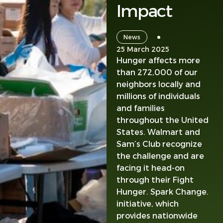
Impact
News
25 March 2025
Hunger affects more
than 272,000 of our
neighbors locally and
millions of individuals
and families
throughout the United
States. Walmart and
Sam’s Club recognize
the challenge and are
facing it head-on
through their Fight
Hunger. Spark Change.
initiative, which
provides nationwide