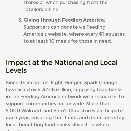
stores or when purchasing from the
retailers online.
Giving through Feeding America:
Supporters can donate via Feeding
America’s
website
, where every $1 equates
to at least 10 meals for those in need.
Impact at the National and Local
Levels
Since its inception, Fight Hunger. Spark Change.
has raised over $206 million, supplying food banks
in the Feeding America network with resources to
support communities nationwide. More than
5,000 Walmart and Sam’s Club stores participate
each year, ensuring that funds and donations stay
local, benefiting food banks closest to where