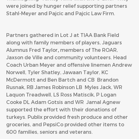
were joined by hunger relief supporting partners
Stahl-Meyer and Pajcic and Pajcic Law Firm.
Partners gathered in Lot J at TIAA Bank Field
along with family members of players, Jaguars
Alumnus Fred Taylor
,
members of The ROAR,
Jaxson de Ville and community volunteers. Head
Coach Urban Meyer and offensive linemen Andrew
Norwell, Tyler Shatley, Jawaan Taylor, KC
McDermott and Ben Bartch and CB Brandon
Rusnak, RB James Robinson LB Myles Jack, WR
Laquon Treadwell, LS Ross Matiscik, P Logan
Cooke DL Adam Gotsis and WR Jamal Agnew
supported the effort with their donations of
turkeys. Publix provided fresh produce and other
groceries, and PepsiCo provided other items to
600 families, seniors and veterans.