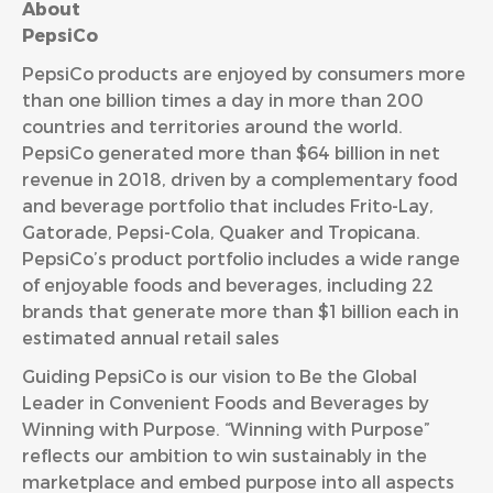
About
Peps
PepsiCo products are enjoyed by consumers more
than one billion times a day in more than 200
countries and territories around the world.
PepsiCo generated more than $64 billion in net
revenue in 2018, driven by a complementary food
and beverage portfolio that includes Frito-Lay,
Gatorade, Pepsi-Cola, Quaker and Tropicana.
PepsiCo’s product portfolio includes a wide range
of enjoyable foods and beverages, including 22
brands that generate more than $1 billion each in
estimated annual retail sales
Guiding PepsiCo is our vision to Be the Global
Leader in Convenient Foods and Beverages by
Winning with Purpose. “Winning with Purpose”
reflects our ambition to win sustainably in the
marketplace and embed purpose into all aspects