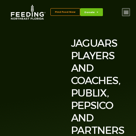
Find Food Now
Donate
JAGUARS
PLAYERS
AND
COACHES,
PUBLIX,
PEPSICO
AND
PARTNERS