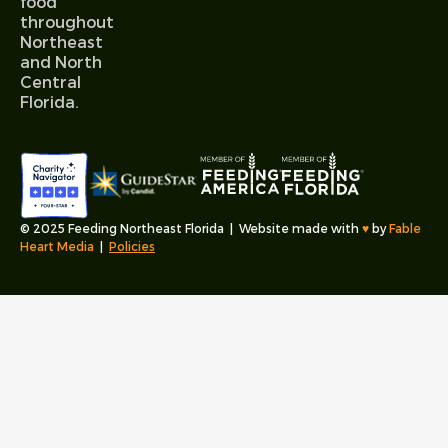
food
throughout
Northeast
and North
Central
Florida.
© 2025 Feeding Northeast Florida | Website made with
♥︎
by
Fable
Heart Media
|
Policies