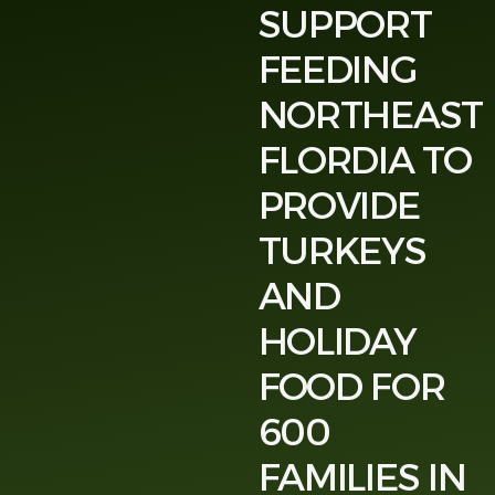
SUPPORT
FEEDING
NORTHEAST
FLORDIA TO
PROVIDE
TURKEYS
AND
HOLIDAY
FOOD FOR
600
FAMILIES IN