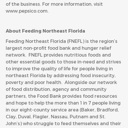
of the business. For more information, visit
www.pepsico.com
.
About Feeding Northeast Florida
Feeding Northeast Florida (FNEFL) is the region’s
largest non-profit food bank and hunger relief
network. FNEFL provides nutritious foods and
other essential goods to those in-need and strives
to improve the quality of life for people living in
northeast Florida by addressing food insecurity,
poverty and poor health. Alongside our network
of food distribution, agency and community
partners, the Food Bank provides food resources
and hope to help the more than 1 in 7 people living
in our eight-county service area (Baker, Bradford,
Clay, Duval, Flagler, Nassau, Putnam and St.
John’s) who struggle to feed themselves and their