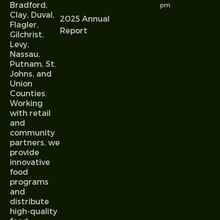
Bradford,
pm
Clay, Duval,
2025 Annual
Flagler,
Report
Gilchrist,
Levy,
Nassau,
Putnam, St.
Johns, and
Union
Counties.
Working
with retail
and
community
partners, we
provide
innovative
food
programs
and
distribute
high-quality