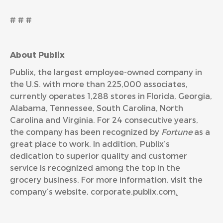
# # #
About Publix
Publix, the largest employee-owned company in
the U.S. with more than 225,000 associates,
currently operates 1,288 stores in Florida, Georgia,
Alabama, Tennessee, South Carolina, North
Carolina and Virginia. For 24 consecutive years,
the company has been recognized by
Fortune
as a
great place to work. In addition, Publix’s
dedication to superior quality and customer
service is recognized among the top in the
grocery business. For more information, visit the
company’s website,
corporate.publix.com
.