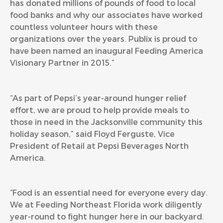
has donated millions of pounds of food to local
food banks and why our associates have worked
countless volunteer hours with these
organizations over the years. Publix is proud to
have been named an inaugural Feeding America
Visionary Partner in 2015.”
“As part of Pepsi’s year-around hunger relief
effort, we are proud to help provide meals to
those in need in the Jacksonville community this
holiday season,” said Floyd Ferguste, Vice
President of Retail at Pepsi Beverages North
America.
“Food is an essential need for everyone every day.
We at Feeding Northeast Florida work diligently
year-round to fight hunger here in our backyard.