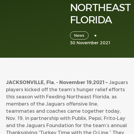
NORTHEAST
FLORIDA
News
30 November 2021
JACKSONVILLE, Fla.
–
November 19,2021 –
Jaguars
players kicked off the team’s hunger relief efforts
this season with Feeding Northeast Florida, as
members of the Jaguars offensive line,
teammates and coaches came together today,
Nov. 19, in partnership with Publix, Pepsi, Frito-Lay
and the Jaguars Foundation for the team’s annual
Thanksgiving “Turkey Time with the O-Line.” They