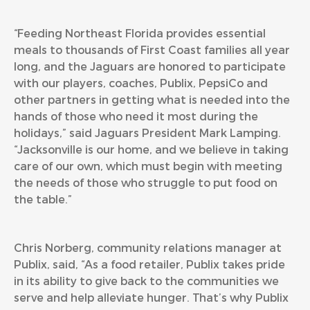
“Feeding Northeast Florida provides essential
meals to thousands of First Coast families all year
long, and the Jaguars are honored to participate
with our players, coaches, Publix, PepsiCo and
other partners in getting what is needed into the
hands of those who need it most during the
holidays,” said Jaguars President Mark Lamping.
“Jacksonville is our home, and we believe in taking
care of our own, which must begin with meeting
the needs of those who struggle to put food on
the table.”
Chris Norberg, community relations manager at
Publix, said, “As a food retailer, Publix takes pride
in its ability to give back to the communities we
serve and help alleviate hunger. That’s why Publix