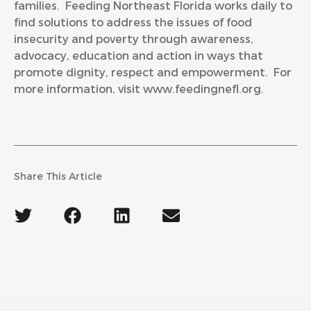
families. Feeding Northeast Florida works daily to
find solutions to address the issues of food
insecurity and poverty through awareness,
advocacy, education and action in ways that
promote dignity, respect and empowerment. For
more information, visit
www.feedingnefl.org
.
Share This Article