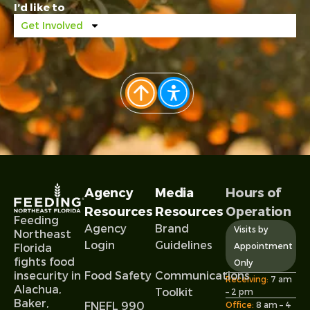
I’d like to
Get Involved
Agency
Media
Hours of
Resources
Resources
Operation
Feeding
Agency
Brand
Visits by
Northeast
Login
Guidelines
Appointment
Florida
fights food
Only
Food Safety
Communications
insecurity in
Receiving:
7 am
Alachua,
Toolkit
– 2 pm
Baker,
FNEFL 990
Office:
8 am – 4