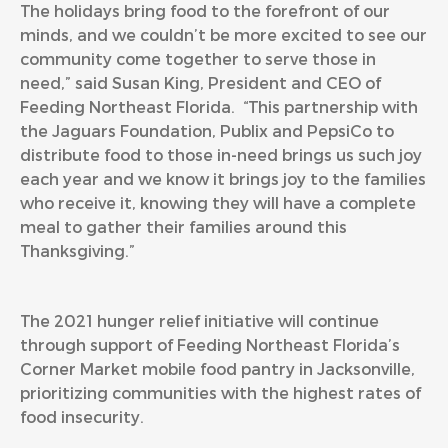
The holidays bring food to the forefront of our
minds, and we couldn’t be more excited to see our
community come together to serve those in
need,” said Susan King, President and CEO of
Feeding Northeast Florida. “This partnership with
the Jaguars Foundation, Publix and PepsiCo to
distribute food to those in-need brings us such joy
each year and we know it brings joy to the families
who receive it, knowing they will have a complete
meal to gather their families around this
Thanksgiving.”
The 2021 hunger relief initiative will continue
through support of Feeding Northeast Florida’s
Corner Market mobile food pantry in Jacksonville,
prioritizing communities with the highest rates of
food insecurity.