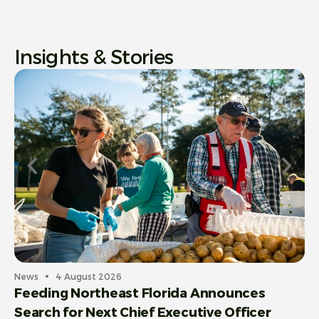
Insights & Stories
News
4 August 2026
Feeding Northeast Florida Announces
Search for Next Chief Executive Officer